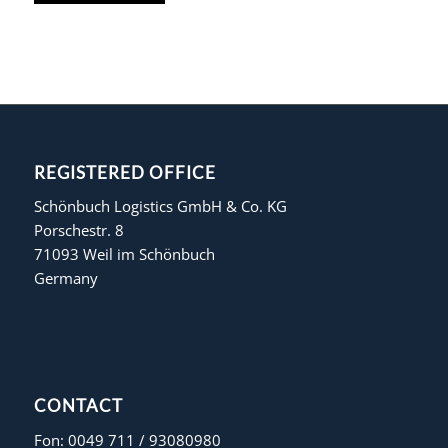
REGISTERED OFFICE
Schönbuch Logistics GmbH & Co. KG
Porschestr. 8
71093 Weil im Schönbuch
Germany
CONTACT
Fon: 0049 711 / 93080980