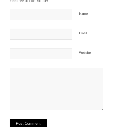
Feel free to contribute!
Name
Email
Website