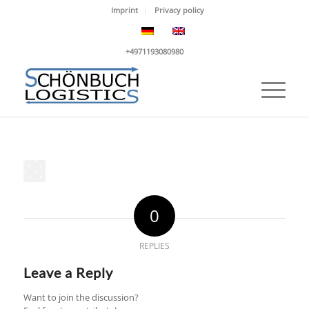
Imprint
Privacy policy
+4971193080980
0
REPLIES
Leave a Reply
Want to join the discussion?