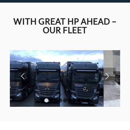
Fair/Event logistics – also
WITH GREAT HP AHEAD –
on
OUR FLEET
Sundays & public holidays.
1
2
3
4
5
6
7
8
9
10
11